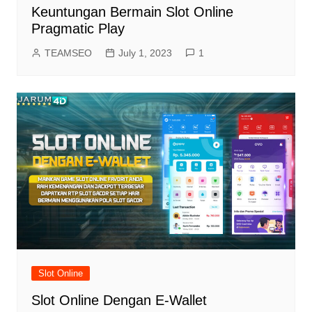
Keuntungan Bermain Slot Online
Pragmatic Play
TEAMSEO
July 1, 2023
1
Slot Online
Slot Online Dengan E-Wallet