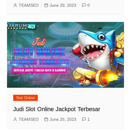
TEAMSEO
June 29, 2023
0
Slot Online
Judi Slot Online Jackpot Terbesar
TEAMSEO
June 25, 2023
1