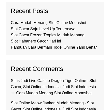
Recent Posts
Cara Mudah Menang Slot Online Moonshot
Slot Gacor Soju Level Up Terpercaya
Slot Gacor Frozen Tropics Mudah Menang
Slot Habanero Gacor Hari Ini
Panduan Cara Bermain Togel Online Yang Benar
Recent Comments
Situs Judi Live Casino Dragon Tiger Online - Slot
Gacor, Slot Online Indonesia, Judi Slot Indonesia
on
Cara Mudah Menang Slot Online Moonshot
Slot Online Meow Janken Mudah Menang - Slot
Gacor, Slot Online Indonesia, Judi Slot Indonesia