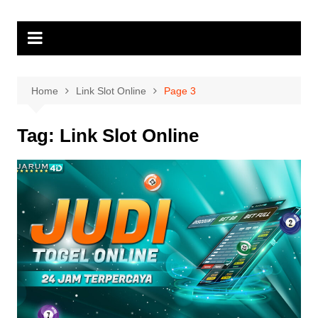
Skip
Slot Gacor, Slot Online Indonesia,
Judi Slot Online Zeus Dan Incess Tergacor Dan Terbesar Di
to
Muka Bumi
Judi Slot Indonesia
content
Home
Link Slot Online
Page 3
Tag:
Link Slot Online