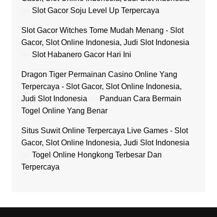
on
Slot Gacor Soju Level Up Terpercaya
Slot Gacor Witches Tome Mudah Menang - Slot
Gacor, Slot Online Indonesia, Judi Slot Indonesia
on
Slot Habanero Gacor Hari Ini
Dragon Tiger Permainan Casino Online Yang
Terpercaya - Slot Gacor, Slot Online Indonesia,
Judi Slot Indonesia
on
Panduan Cara Bermain
Togel Online Yang Benar
Situs Suwit Online Terpercaya Live Games - Slot
Gacor, Slot Online Indonesia, Judi Slot Indonesia
on
Togel Online Hongkong Terbesar Dan
Terpercaya