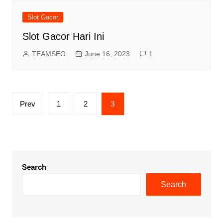
Slot Gacor
Slot Gacor Hari Ini
TEAMSEO
June 16, 2023
1
Posts
Prev
1
2
3
pagination
Search
Search