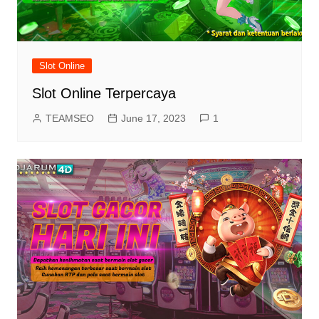
Slot Online
Slot Online Terpercaya
TEAMSEO
June 17, 2023
1