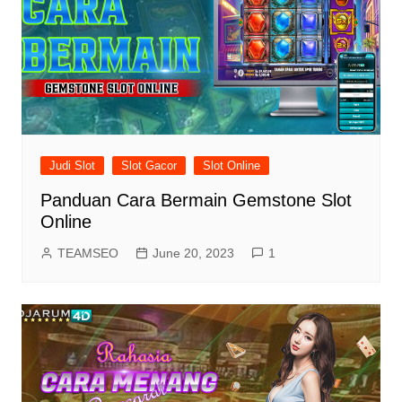
Judi Slot
Slot Gacor
Slot Online
Panduan Cara Bermain Gemstone Slot
Online
TEAMSEO
June 20, 2023
1