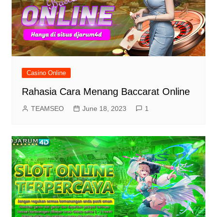
Casino Online
Rahasia Cara Menang Baccarat Online
TEAMSEO
June 18, 2023
1