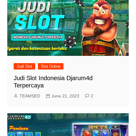
Judi Slot
Slot Online
Judi Slot Indonesia Djarum4d
Terpercaya
TEAMSEO
June 21, 2023
2