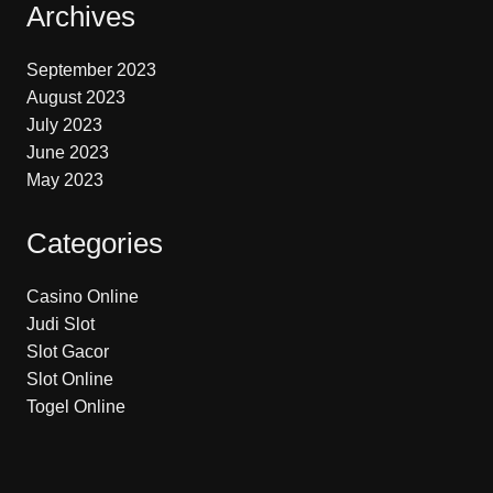
Archives
September 2023
August 2023
July 2023
June 2023
May 2023
Categories
Casino Online
Judi Slot
Slot Gacor
Slot Online
Togel Online