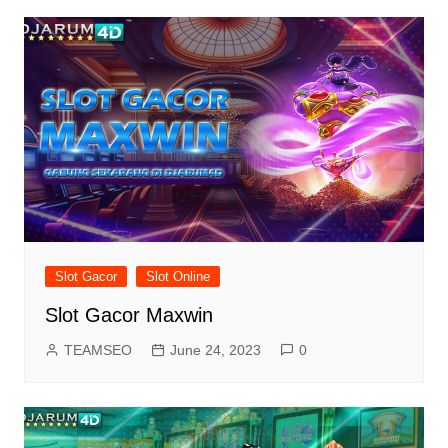
Slot Gacor
Slot Online
Slot Gacor Maxwin
TEAMSEO
June 24, 2023
0