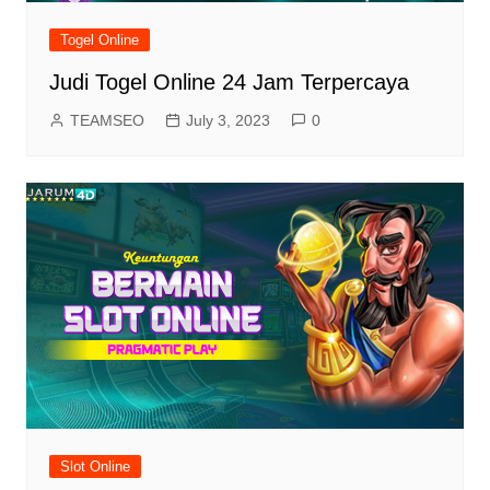
Togel Online
Judi Togel Online 24 Jam Terpercaya
TEAMSEO
July 3, 2023
0
Slot Online