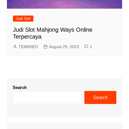
Judi Slot
Judi Slot Mahjong Ways Online
Terpercaya
TEAMSEO
August 29, 2023
1
Search
Search