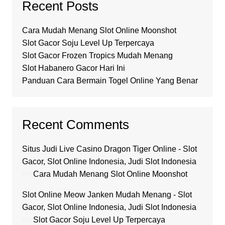
Recent Posts
Cara Mudah Menang Slot Online Moonshot
Slot Gacor Soju Level Up Terpercaya
Slot Gacor Frozen Tropics Mudah Menang
Slot Habanero Gacor Hari Ini
Panduan Cara Bermain Togel Online Yang Benar
Recent Comments
Situs Judi Live Casino Dragon Tiger Online - Slot
Gacor, Slot Online Indonesia, Judi Slot Indonesia
on
Cara Mudah Menang Slot Online Moonshot
Slot Online Meow Janken Mudah Menang - Slot
Gacor, Slot Online Indonesia, Judi Slot Indonesia
on
Slot Gacor Soju Level Up Terpercaya