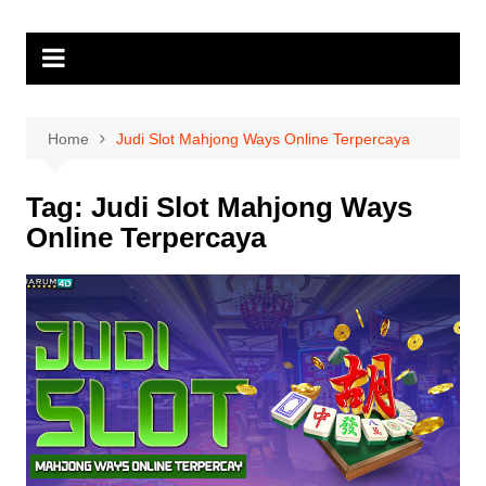
Skip
Slot Gacor, Slot Online Indonesia,
Judi Slot Online Zeus Dan Incess Tergacor Dan Terbesar Di
to
Muka Bumi
Judi Slot Indonesia
content
Home
Judi Slot Mahjong Ways Online Terpercaya
Tag:
Judi Slot Mahjong Ways
Online Terpercaya