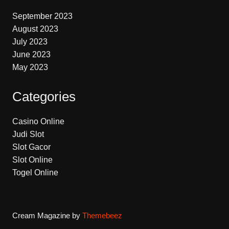
September 2023
August 2023
July 2023
June 2023
May 2023
Categories
Casino Online
Judi Slot
Slot Gacor
Slot Online
Togel Online
Cream Magazine by
Themebeez