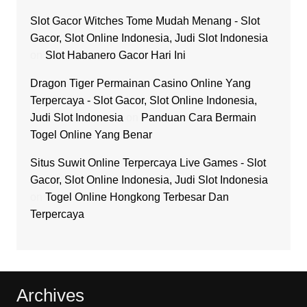
Slot Gacor Witches Tome Mudah Menang - Slot
Gacor, Slot Online Indonesia, Judi Slot Indonesia
on
Slot Habanero Gacor Hari Ini
Dragon Tiger Permainan Casino Online Yang
Terpercaya - Slot Gacor, Slot Online Indonesia,
Judi Slot Indonesia
on
Panduan Cara Bermain
Togel Online Yang Benar
Situs Suwit Online Terpercaya Live Games - Slot
Gacor, Slot Online Indonesia, Judi Slot Indonesia
on
Togel Online Hongkong Terbesar Dan
Terpercaya
Archives