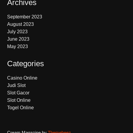
Archives
September 2023
August 2023
July 2023
June 2023
May 2023
Categories
Casino Online
Judi Slot
Slot Gacor
Slot Online
Togel Online
Cream Magazine by
Themebeez