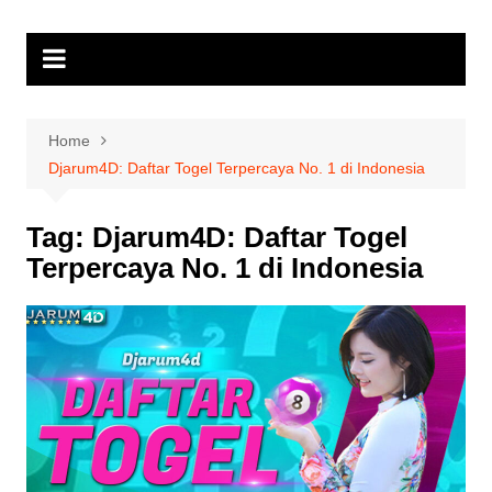
Skip
Slot Gacor, Slot Online Indonesia,
Judi Slot Online Zeus Dan Incess Tergacor Dan Terbesar Di
to
Muka Bumi
Judi Slot Indonesia
content
Home
Djarum4D: Daftar Togel Terpercaya No. 1 di Indonesia
Tag:
Djarum4D: Daftar Togel
Terpercaya No. 1 di Indonesia