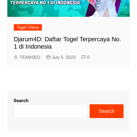
Togel Online
Djarum4D: Daftar Togel Terpercaya No.
1 di Indonesia
TEAMSEO
July 5, 2023
0
Search
Search