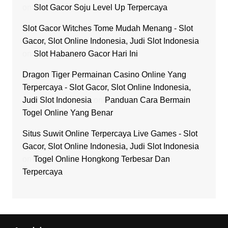
on
Slot Gacor Soju Level Up Terpercaya
Slot Gacor Witches Tome Mudah Menang - Slot
Gacor, Slot Online Indonesia, Judi Slot Indonesia
on
Slot Habanero Gacor Hari Ini
Dragon Tiger Permainan Casino Online Yang
Terpercaya - Slot Gacor, Slot Online Indonesia,
Judi Slot Indonesia
on
Panduan Cara Bermain
Togel Online Yang Benar
Situs Suwit Online Terpercaya Live Games - Slot
Gacor, Slot Online Indonesia, Judi Slot Indonesia
on
Togel Online Hongkong Terbesar Dan
Terpercaya