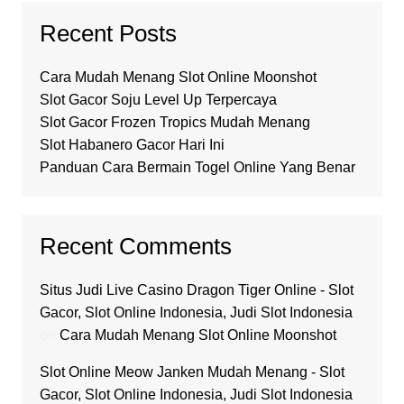
Recent Posts
Cara Mudah Menang Slot Online Moonshot
Slot Gacor Soju Level Up Terpercaya
Slot Gacor Frozen Tropics Mudah Menang
Slot Habanero Gacor Hari Ini
Panduan Cara Bermain Togel Online Yang Benar
Recent Comments
Situs Judi Live Casino Dragon Tiger Online - Slot
Gacor, Slot Online Indonesia, Judi Slot Indonesia
on
Cara Mudah Menang Slot Online Moonshot
Slot Online Meow Janken Mudah Menang - Slot
Gacor, Slot Online Indonesia, Judi Slot Indonesia