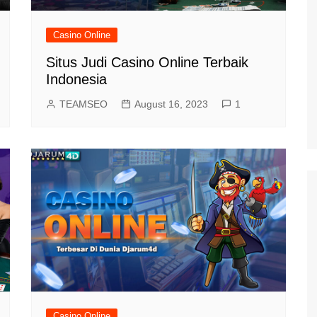
Casino Online
Situs Judi Casino Online Terbaik
Indonesia
TEAMSEO
August 16, 2023
1
Casino Online