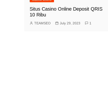
Situs Casino Online Deposit QRIS
10 Ribu
TEAMSEO
July 29, 2023
1