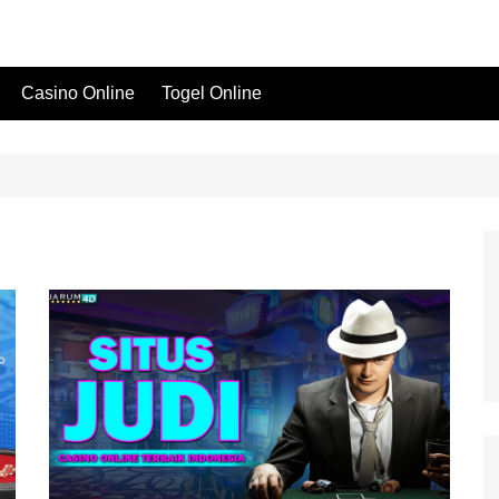
sar
Casino Online
Togel Online