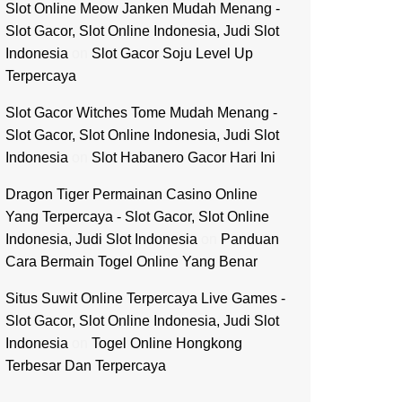
Slot Online Meow Janken Mudah Menang -
Slot Gacor, Slot Online Indonesia, Judi Slot
Indonesia
on
Slot Gacor Soju Level Up
Terpercaya
Slot Gacor Witches Tome Mudah Menang -
Slot Gacor, Slot Online Indonesia, Judi Slot
Indonesia
on
Slot Habanero Gacor Hari Ini
Dragon Tiger Permainan Casino Online
Yang Terpercaya - Slot Gacor, Slot Online
Indonesia, Judi Slot Indonesia
on
Panduan
Cara Bermain Togel Online Yang Benar
Situs Suwit Online Terpercaya Live Games -
Slot Gacor, Slot Online Indonesia, Judi Slot
Indonesia
on
Togel Online Hongkong
Terbesar Dan Terpercaya