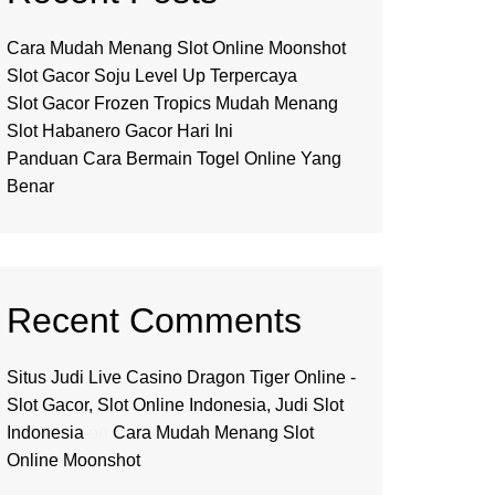
Cara Mudah Menang Slot Online Moonshot
Slot Gacor Soju Level Up Terpercaya
Slot Gacor Frozen Tropics Mudah Menang
Slot Habanero Gacor Hari Ini
Panduan Cara Bermain Togel Online Yang
Benar
Recent Comments
Situs Judi Live Casino Dragon Tiger Online -
Slot Gacor, Slot Online Indonesia, Judi Slot
Indonesia
on
Cara Mudah Menang Slot
Online Moonshot