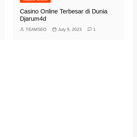
Casino Online Terbesar di Dunia
Djarum4d
TEAMSEO
July 9, 2023
1