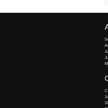
S
A
J
J
M
C
Ju
S