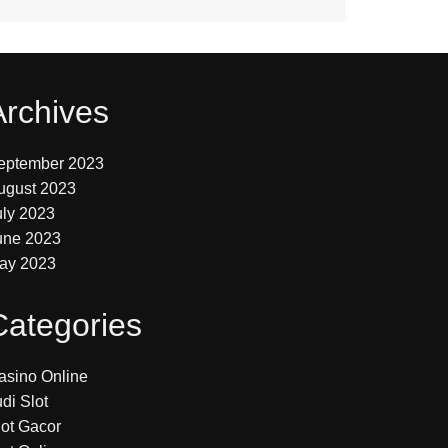
Archives
eptember 2023
ugust 2023
uly 2023
une 2023
ay 2023
Categories
asino Online
di Slot
lot Gacor