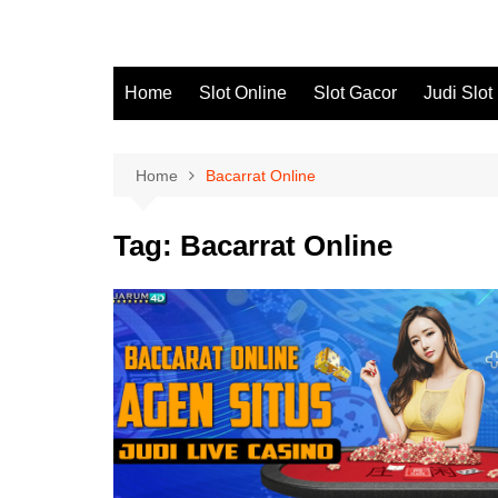
Skip
to
Slot Gacor, Slot Online
Judi Slot Online Zeus Dan Incess Tergacor Dan Terbe
content
Di Muka Bumi
Indonesia, Judi Slot
Home
Slot Online
Slot Gacor
Judi Slot
Indonesia
Home
Bacarrat Online
Tag:
Bacarrat Online