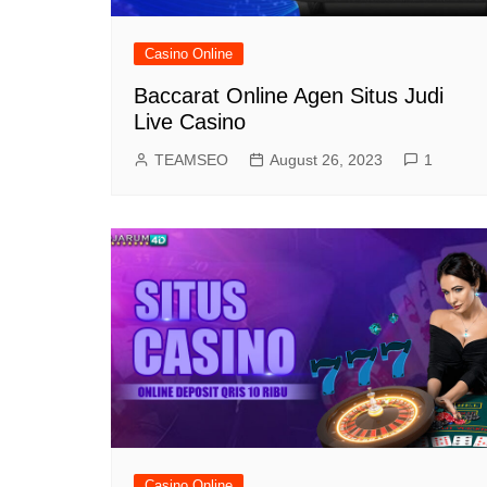
Casino Online
Baccarat Online Agen Situs Judi
Live Casino
TEAMSEO
August 26, 2023
1
Casino Online