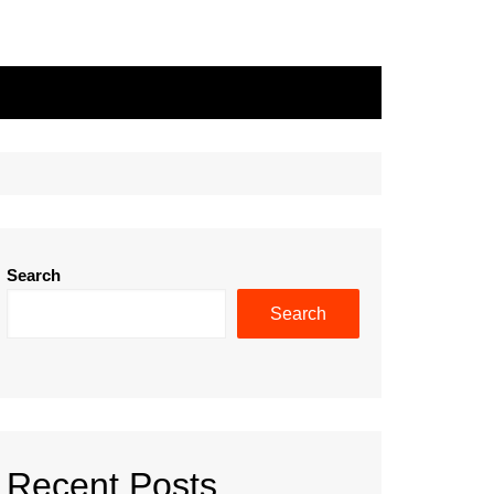
Search
Search
Recent Posts