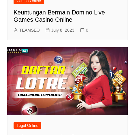
Casino Online
Keuntungan Bermain Domino Live
Games Casino Online
TEAMSEO
July 8, 2023
0
Togel Online