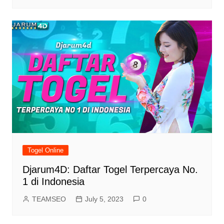
Togel Online
Djarum4D: Daftar Togel Terpercaya No.
1 di Indonesia
TEAMSEO
July 5, 2023
0