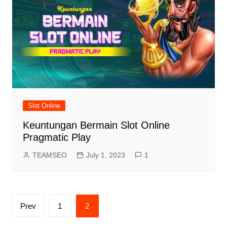
Slot Online
Keuntungan Bermain Slot Online
Pragmatic Play
TEAMSEO
July 1, 2023
1
Posts
Prev
1
2
pagination