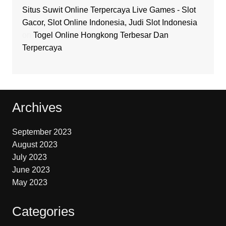
Situs Suwit Online Terpercaya Live Games - Slot
Gacor, Slot Online Indonesia, Judi Slot Indonesia
on
Togel Online Hongkong Terbesar Dan
Terpercaya
Archives
September 2023
August 2023
July 2023
June 2023
May 2023
Categories