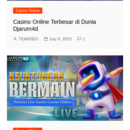
Casino Online
Casino Online Terbesar di Dunia
Djarum4d
TEAMSEO
July 9, 2023
1