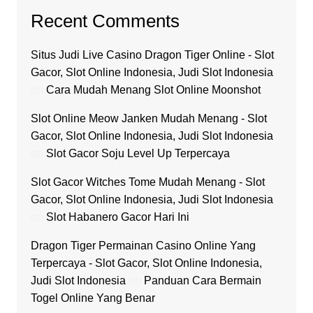
Recent Comments
Situs Judi Live Casino Dragon Tiger Online - Slot
Gacor, Slot Online Indonesia, Judi Slot Indonesia
on
Cara Mudah Menang Slot Online Moonshot
Slot Online Meow Janken Mudah Menang - Slot
Gacor, Slot Online Indonesia, Judi Slot Indonesia
on
Slot Gacor Soju Level Up Terpercaya
Slot Gacor Witches Tome Mudah Menang - Slot
Gacor, Slot Online Indonesia, Judi Slot Indonesia
on
Slot Habanero Gacor Hari Ini
Dragon Tiger Permainan Casino Online Yang
Terpercaya - Slot Gacor, Slot Online Indonesia,
Judi Slot Indonesia
on
Panduan Cara Bermain
Togel Online Yang Benar