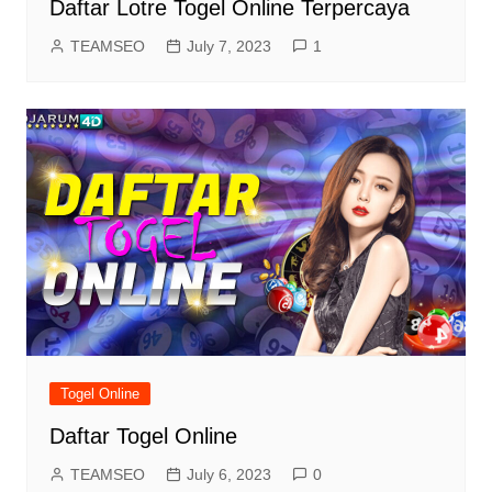
Daftar Lotre Togel Online Terpercaya
TEAMSEO
July 7, 2023
1
Togel Online
Daftar Togel Online
TEAMSEO
July 6, 2023
0