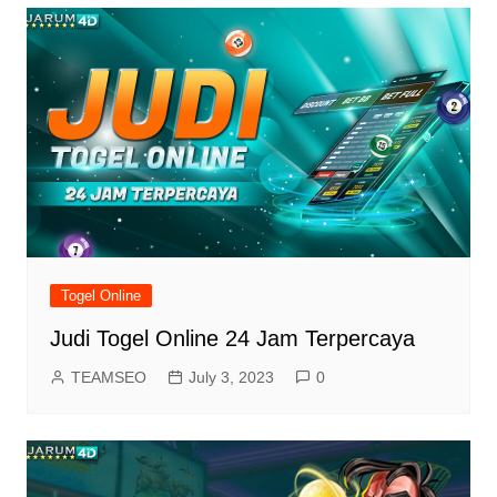
Togel Online
Judi Togel Online 24 Jam Terpercaya
TEAMSEO
July 3, 2023
0