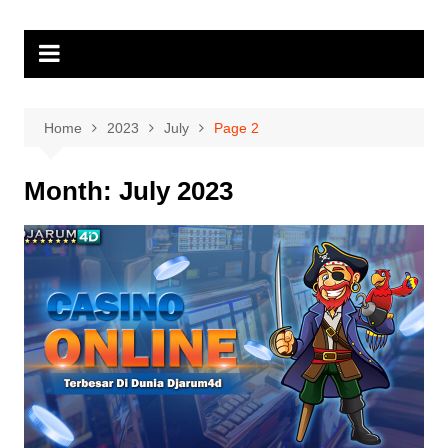
Skip
Slot Gacor, Slot Online Indonesia,
Judi Slot Online Zeus Dan Incess Tergacor Dan Terbesar Di
to
Muka Bumi
Judi Slot Indonesia
content
Home
2023
July
Page 2
Month:
July 2023