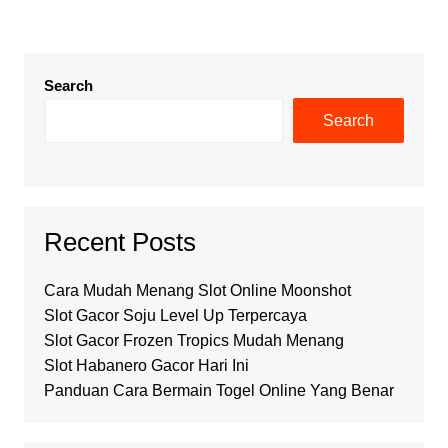
Search
Search
Recent Posts
Cara Mudah Menang Slot Online Moonshot
Slot Gacor Soju Level Up Terpercaya
Slot Gacor Frozen Tropics Mudah Menang
Slot Habanero Gacor Hari Ini
Panduan Cara Bermain Togel Online Yang Benar